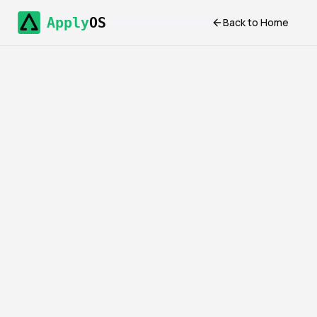
Apply
OS
Back to Home
Introduction