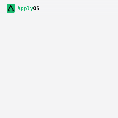
Apply
OS
Agreement t