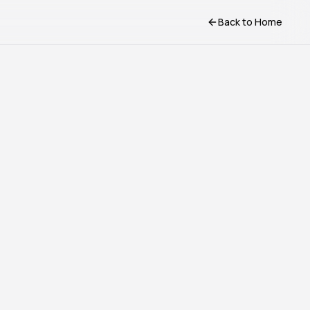
Back to Home